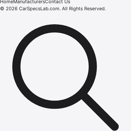
Home
Manufacturers
Contact Us
©
2026
CarSpecsLab.com
.
All Rights Reserved.