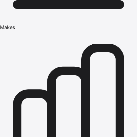
Makes