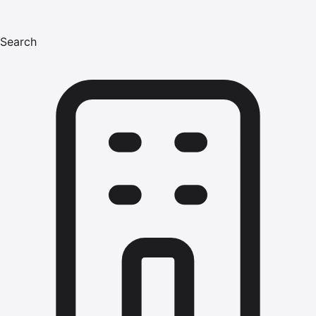
Search