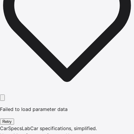
Failed to load parameter data
Retry
CarSpecsLab
Car specifications, simplified.