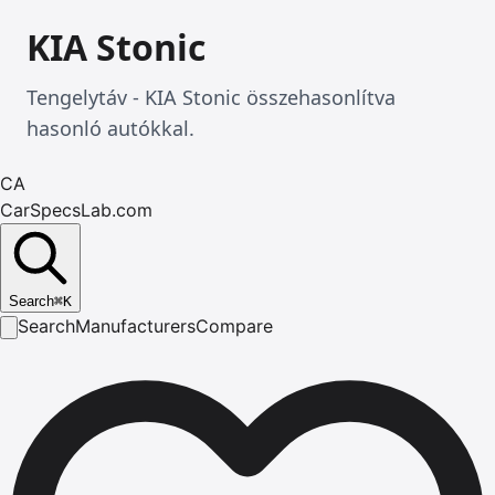
KIA Stonic
Tengelytáv - KIA Stonic összehasonlítva
hasonló autókkal.
CA
CarSpecsLab.com
Search
⌘
K
Search
Manufacturers
Compare