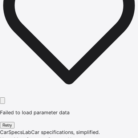
Failed to load parameter data
Retry
CarSpecsLab
Car specifications, simplified.