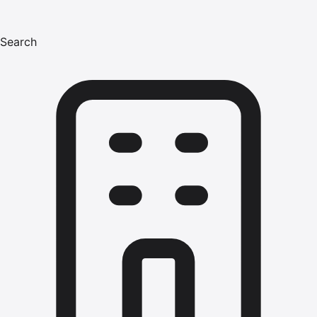
Search