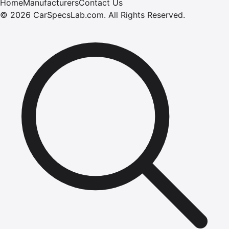
Home
Manufacturers
Contact Us
©
2026
CarSpecsLab.com
.
All Rights Reserved.