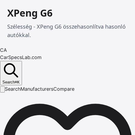
XPeng G6
Szélesség - XPeng G6 összehasonlítva hasonló
autókkal.
CA
CarSpecsLab.com
Search
⌘
K
Search
Manufacturers
Compare