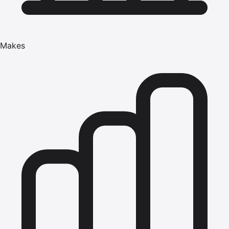
Makes