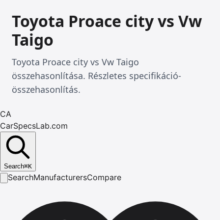
Toyota Proace city vs Vw
Taigo
Toyota Proace city vs Vw Taigo
összehasonlítása. Részletes specifikáció-
összehasonlítás.
CA
CarSpecsLab.com
Search
⌘
K
Search
Manufacturers
Compare