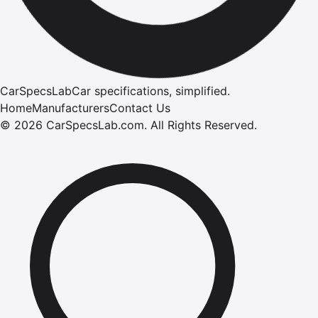
CarSpecsLab
Car specifications, simplified.
Home
Manufacturers
Contact Us
©
2026
CarSpecsLab.com
.
All Rights Reserved.