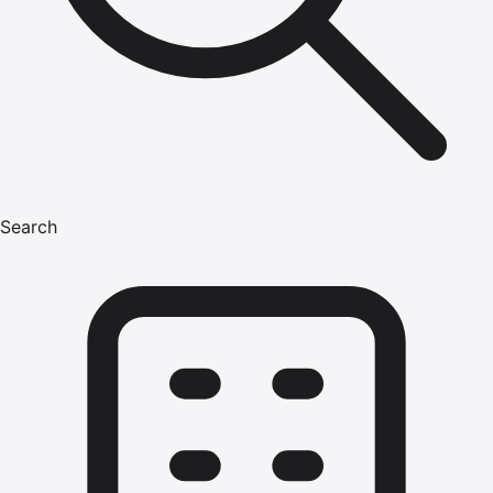
Search