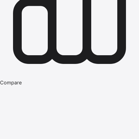
Compare