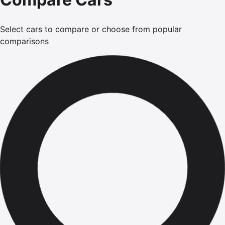
Select cars to compare or choose from popular
comparisons