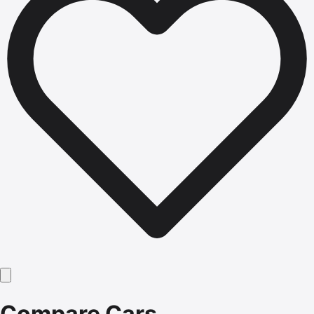
Compare Cars