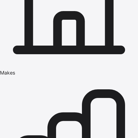
Makes