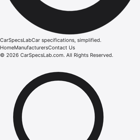
CarSpecsLab
Car specifications, simplified.
Home
Manufacturers
Contact Us
©
2026
CarSpecsLab.com
.
All Rights Reserved.