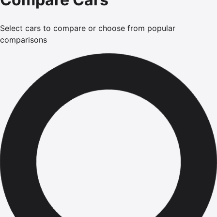
Select cars to compare or choose from popular
comparisons