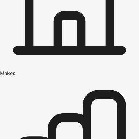
Makes