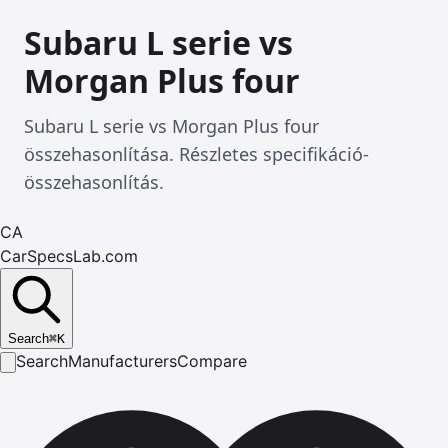
Subaru L serie vs
Morgan Plus four
Subaru L serie vs Morgan Plus four
összehasonlítása. Részletes specifikáció-
összehasonlítás.
CA
CarSpecsLab.com
Search
⌘
K
Search
Manufacturers
Compare