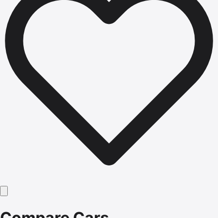
Compare Cars