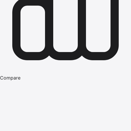
Compare