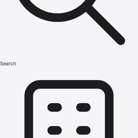
Search