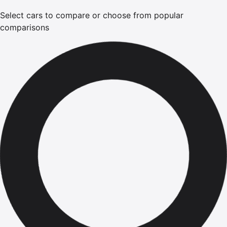
Select cars to compare or choose from popular
comparisons