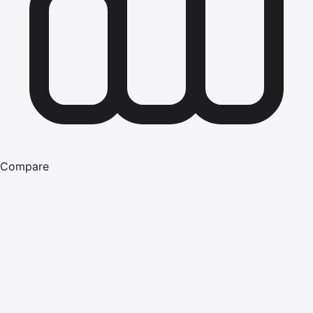
Compare