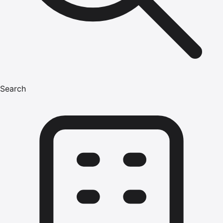
Search