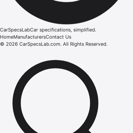
CarSpecsLab
Car specifications, simplified.
Home
Manufacturers
Contact Us
©
2026
CarSpecsLab.com
.
All Rights Reserved.