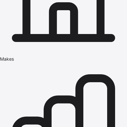
Makes