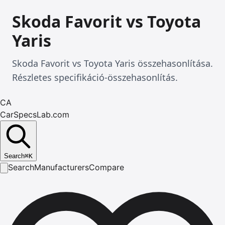
Skoda Favorit vs Toyota
Yaris
Skoda Favorit vs Toyota Yaris összehasonlítása.
Részletes specifikáció-összehasonlítás.
CA
CarSpecsLab.com
Search
⌘
K
Search
Manufacturers
Compare