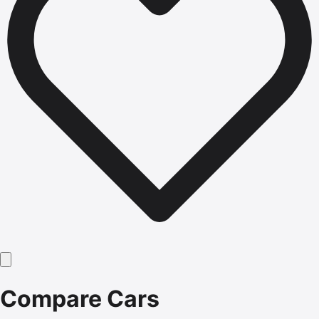
Compare Cars