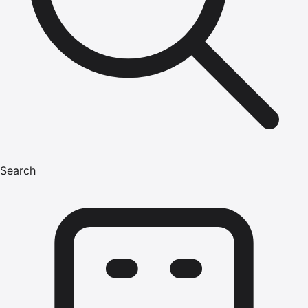
Search