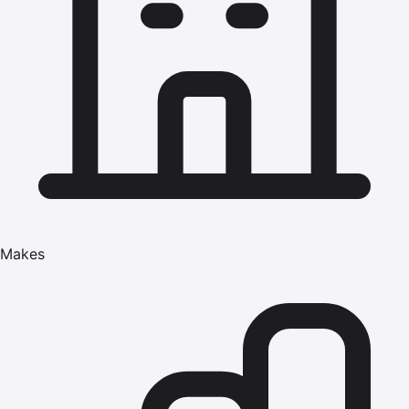
Makes