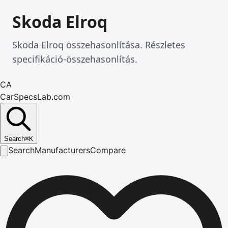
Skoda Elroq
Skoda Elroq összehasonlítása. Részletes
specifikáció-összehasonlítás.
CA
CarSpecsLab.com
Search
⌘
K
Search
Manufacturers
Compare