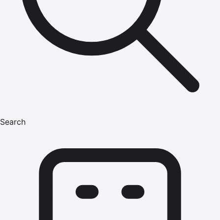
Search