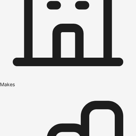
Makes