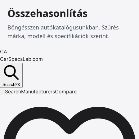
Összehasonlítás
Böngésszen autókatalógusunkban. Szűrés
márka, modell és specifikációk szerint.
CA
CarSpecsLab.com
Search
⌘
K
Search
Manufacturers
Compare