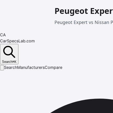
Peugeot Exper
Peugeot Expert vs Nissan P
CA
CarSpecsLab.com
Search
⌘
K
Search
Manufacturers
Compare