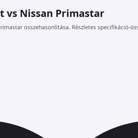
t vs Nissan Primastar
rimastar összehasonlítása. Részletes specifikáció-ös