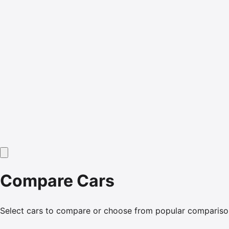
Compare Cars
Select cars to compare or choose from popular compariso