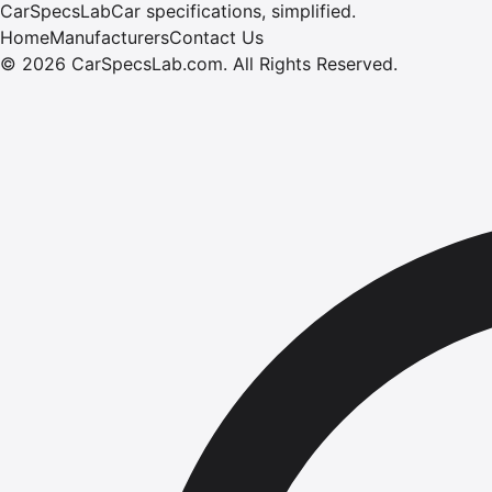
CarSpecsLab
Car specifications, simplified.
Home
Manufacturers
Contact Us
©
2026
CarSpecsLab.com
.
All Rights Reserved.