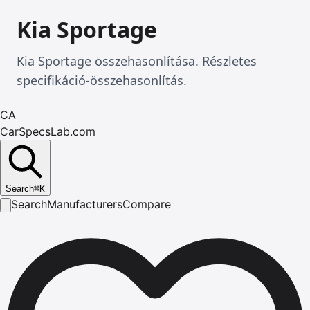
Kia Sportage
Kia Sportage összehasonlítása. Részletes
specifikáció-összehasonlítás.
CA
CarSpecsLab.com
Search
⌘
K
Search
Manufacturers
Compare