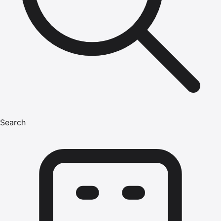
Search