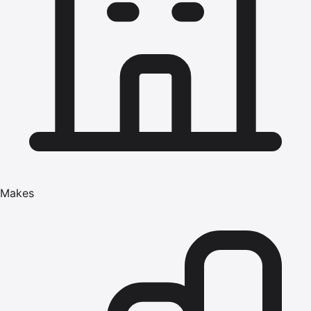
Makes