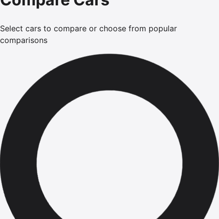
Select cars to compare or choose from popular
comparisons