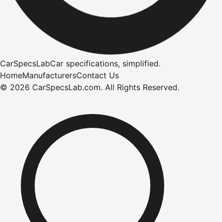
CarSpecsLab
Car specifications, simplified.
Home
Manufacturers
Contact Us
©
2026
CarSpecsLab.com
.
All Rights Reserved.