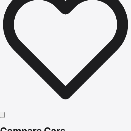
Compare Cars