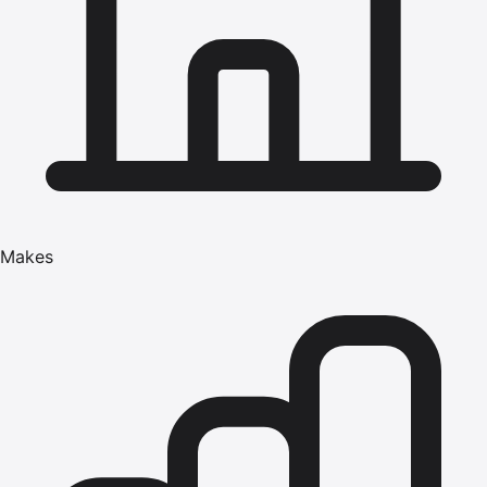
Makes