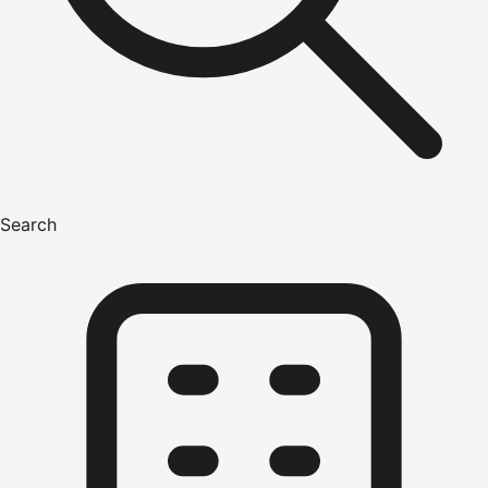
Search