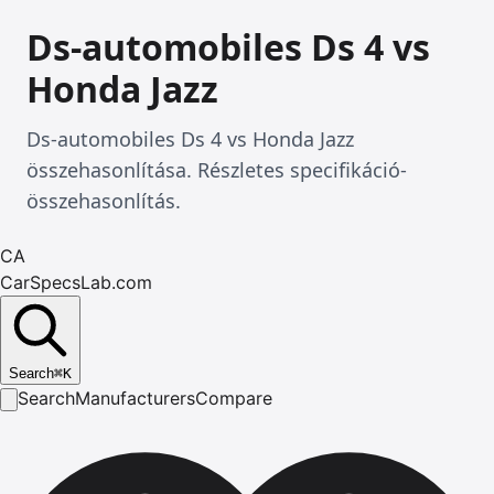
Ds-automobiles Ds 4 vs
Honda Jazz
Ds-automobiles Ds 4 vs Honda Jazz
összehasonlítása. Részletes specifikáció-
összehasonlítás.
CA
CarSpecsLab.com
Search
⌘
K
Search
Manufacturers
Compare