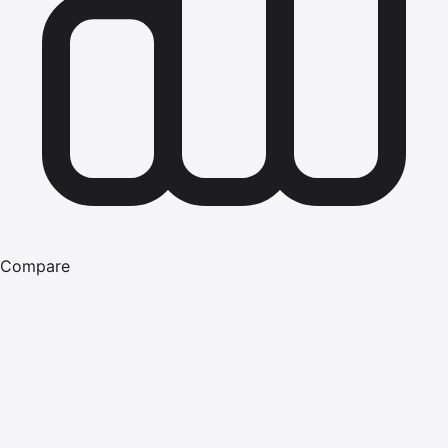
Compare