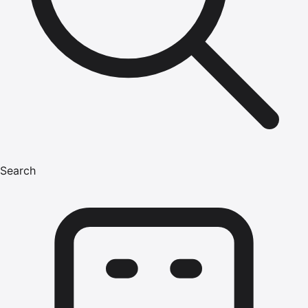
Search