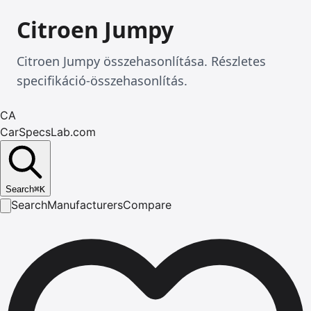
Citroen Jumpy
Citroen Jumpy összehasonlítása. Részletes
specifikáció-összehasonlítás.
CA
CarSpecsLab.com
Search
⌘
K
Search
Manufacturers
Compare