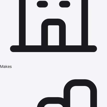
Makes