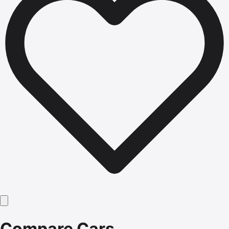
Compare Cars