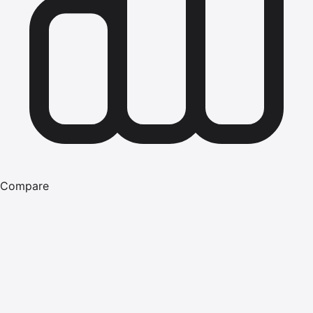
Compare