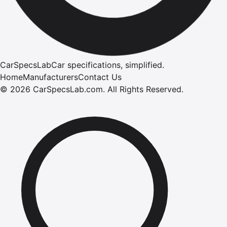
CarSpecsLab
Car specifications, simplified.
Home
Manufacturers
Contact Us
©
2026
CarSpecsLab.com
.
All Rights Reserved.