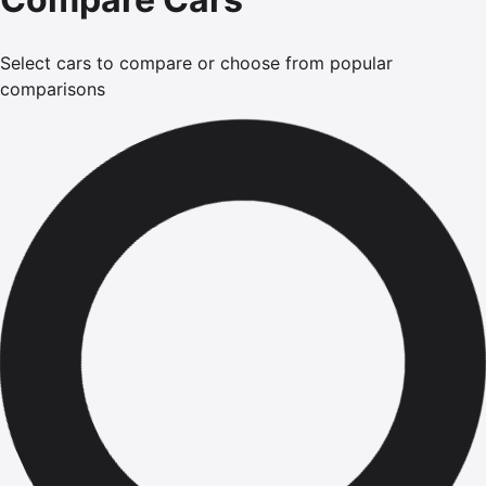
Select cars to compare or choose from popular
comparisons