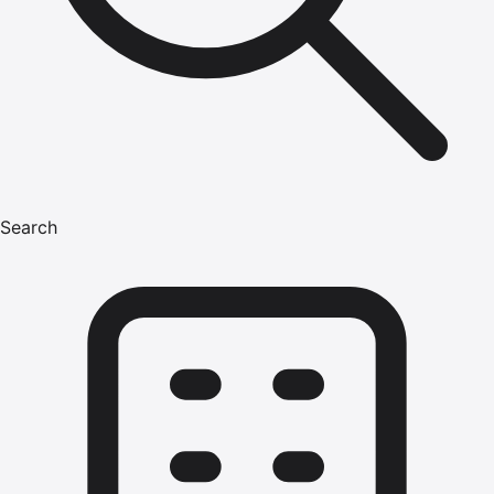
Search