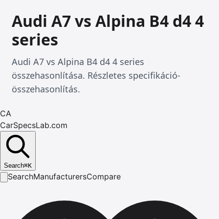
Audi A7 vs Alpina B4 d4 4
series
Audi A7 vs Alpina B4 d4 4 series
összehasonlítása. Részletes specifikáció-
összehasonlítás.
CA
CarSpecsLab.com
Search
⌘
K
Search
Manufacturers
Compare