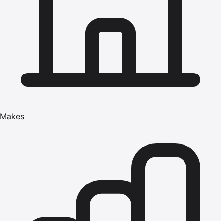
Makes