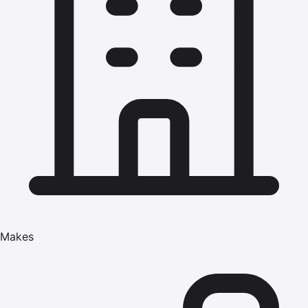
Makes