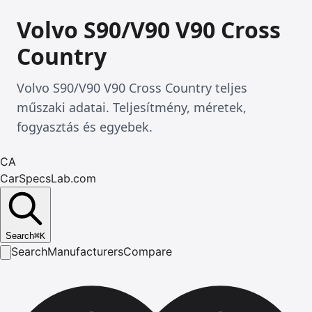
Volvo S90/V90 V90 Cross
Country
Volvo S90/V90 V90 Cross Country teljes
műszaki adatai. Teljesítmény, méretek,
fogyasztás és egyebek.
CA
CarSpecsLab.com
Search
⌘
K
Search
Manufacturers
Compare