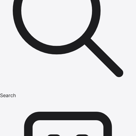
Search