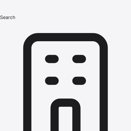
Search