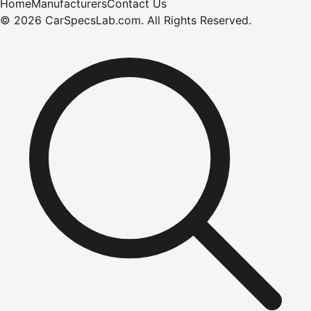
Home
Manufacturers
Contact Us
©
2026
CarSpecsLab.com
.
All Rights Reserved.