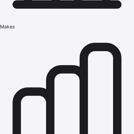
Makes