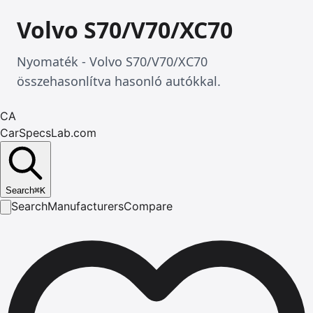
Volvo S70/V70/XC70
Nyomaték - Volvo S70/V70/XC70
összehasonlítva hasonló autókkal.
CA
CarSpecsLab.com
Search
⌘
K
Search
Manufacturers
Compare