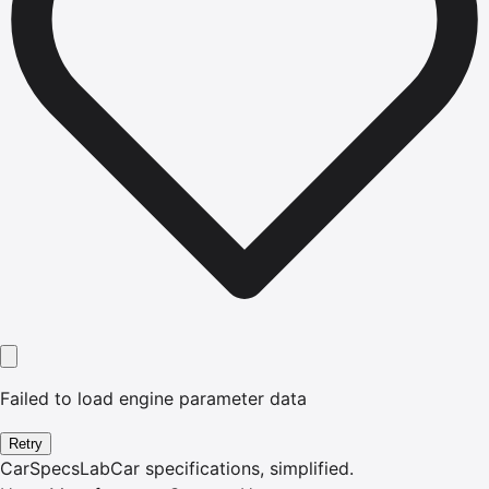
Failed to load engine parameter data
Retry
CarSpecsLab
Car specifications, simplified.