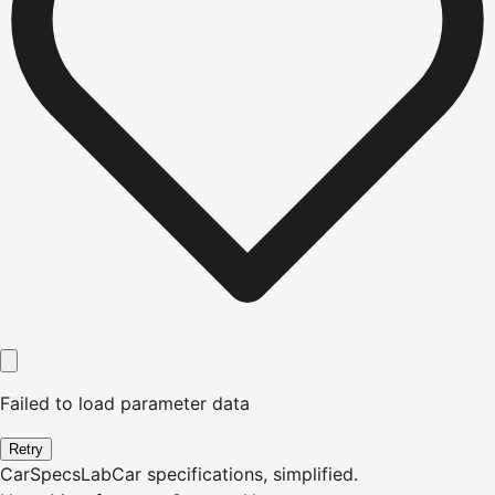
Failed to load parameter data
Retry
CarSpecsLab
Car specifications, simplified.