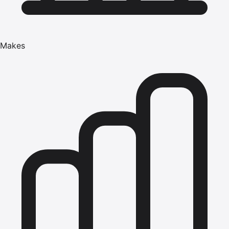
Makes