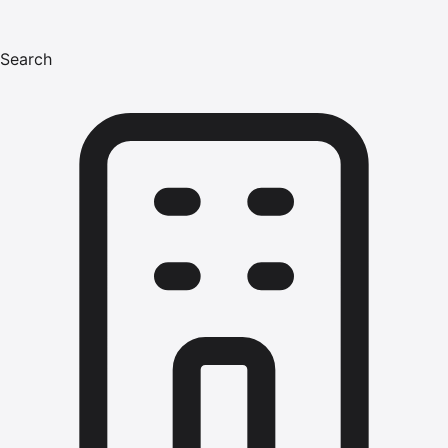
Search