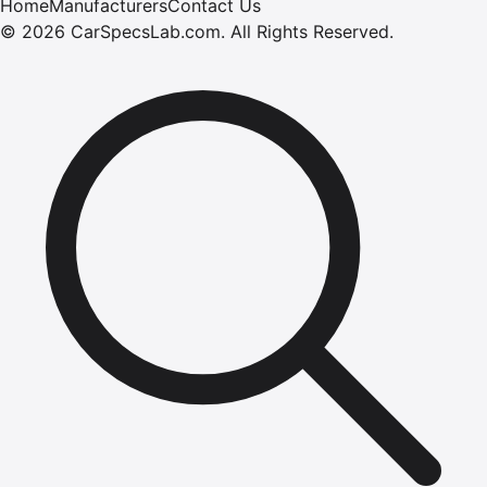
Home
Manufacturers
Contact Us
©
2026
CarSpecsLab.com
.
All Rights Reserved.