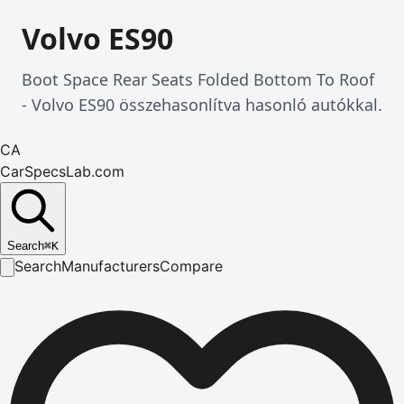
Volvo ES90
Boot Space Rear Seats Folded Bottom To Roof
- Volvo ES90 összehasonlítva hasonló autókkal.
CA
CarSpecsLab.com
Search
⌘
K
Search
Manufacturers
Compare