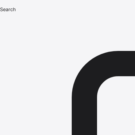
Search