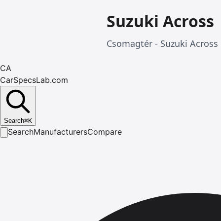
Suzuki Across
Csomagtér - Suzuki Across 
CA
CarSpecsLab.com
Search
⌘
K
Search
Manufacturers
Compare