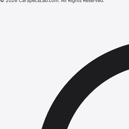
©
2026
CarSpecsLab.com
.
All Rights Reserved.