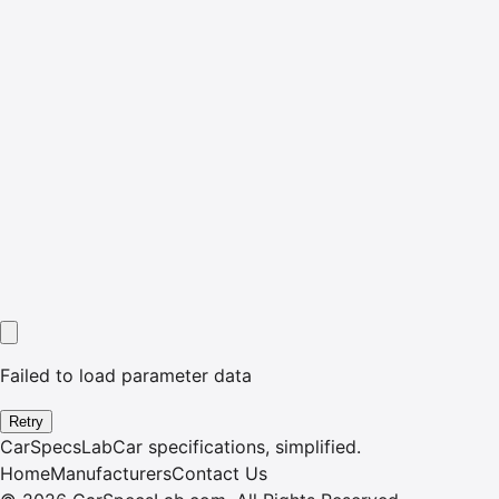
Failed to load parameter data
Retry
CarSpecsLab
Car specifications, simplified.
Home
Manufacturers
Contact Us