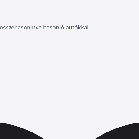
összehasonlítva hasonló autókkal.