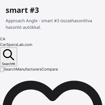
smart #3
Approach Angle - smart #3 összehasonlítva
hasonló autókkal.
CA
CarSpecsLab.com
Search
⌘
K
Search
Manufacturers
Compare