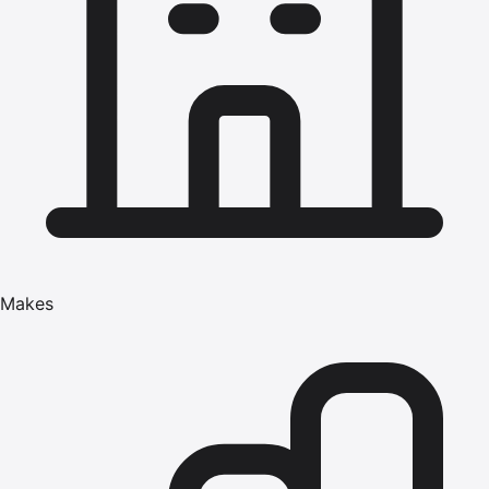
Makes