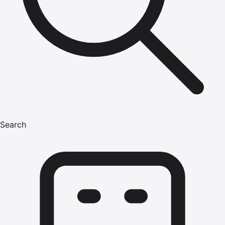
Search