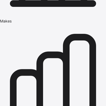
Makes