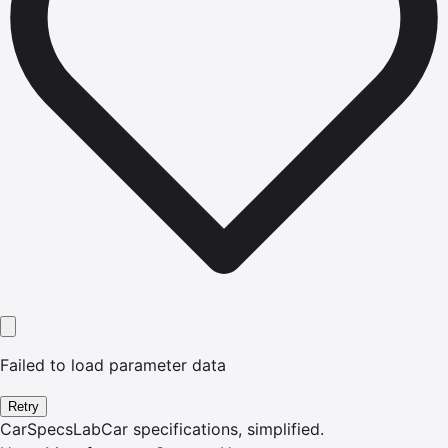
Failed to load parameter data
Retry
CarSpecsLab
Car specifications, simplified.