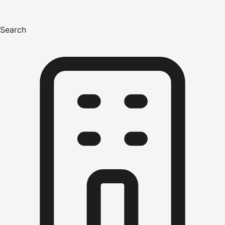
Search