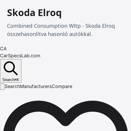
Skoda Elroq
Combined Consumption Wltp - Skoda Elroq
összehasonlítva hasonló autókkal.
CA
CarSpecsLab.com
Search
⌘
K
Search
Manufacturers
Compare