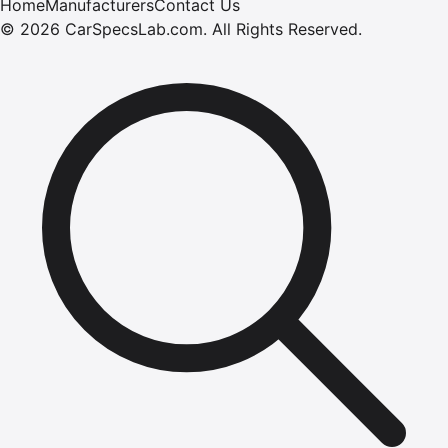
Home
Manufacturers
Contact Us
©
2026
CarSpecsLab.com
.
All Rights Reserved.