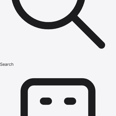
Search