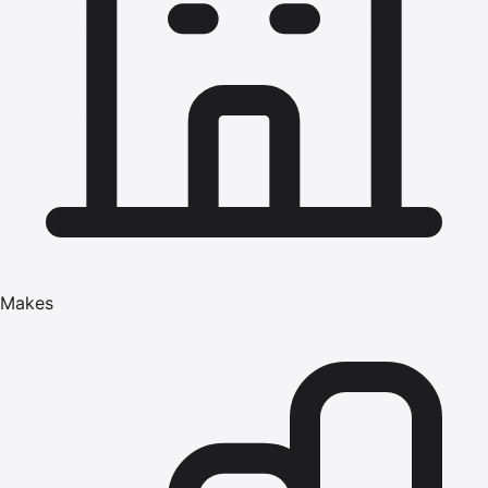
Makes