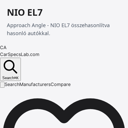
NIO EL7
Approach Angle - NIO EL7 összehasonlítva
hasonló autókkal.
CA
CarSpecsLab.com
Search
⌘
K
Search
Manufacturers
Compare