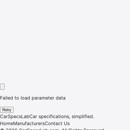
Failed to load parameter data
Retry
CarSpecsLab
Car specifications, simplified.
Home
Manufacturers
Contact Us