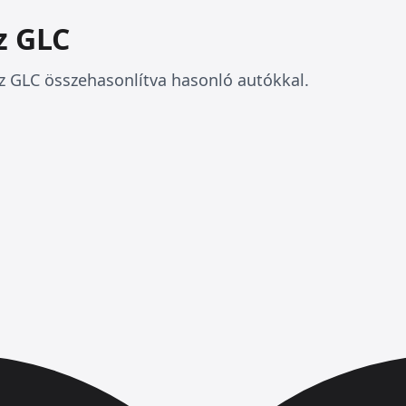
z GLC
 GLC összehasonlítva hasonló autókkal.