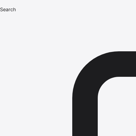
Search