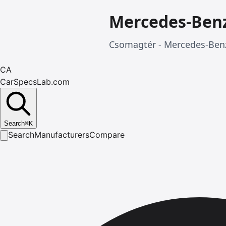
Mercedes-Ben
Csomagtér - Mercedes-Benz
CA
CarSpecsLab.com
Search
⌘
K
Search
Manufacturers
Compare