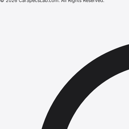
©
2026
CarSpecsLab.com
.
All Rights Reserved.