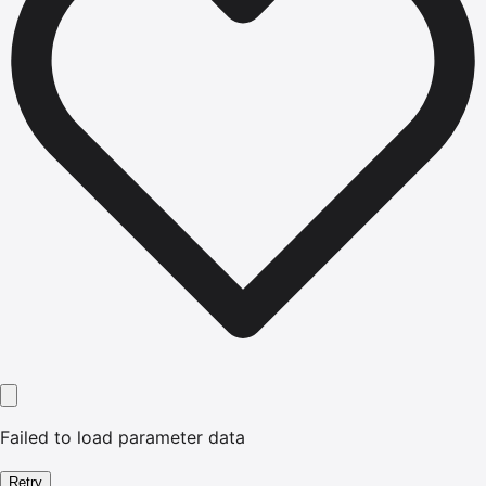
Failed to load parameter data
Retry