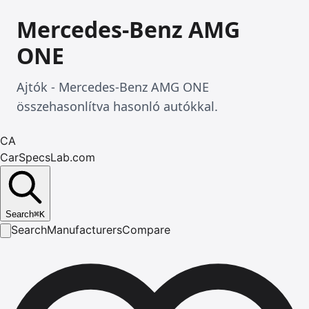
Mercedes-Benz AMG
ONE
Ajtók - Mercedes-Benz AMG ONE
összehasonlítva hasonló autókkal.
CA
CarSpecsLab.com
Search
⌘
K
Search
Manufacturers
Compare