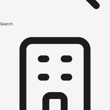
Search