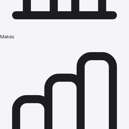
Makes