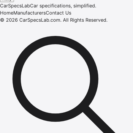
CarSpecsLab
Car specifications, simplified.
Home
Manufacturers
Contact Us
©
2026
CarSpecsLab.com
.
All Rights Reserved.