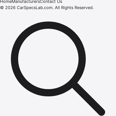
Home
Manufacturers
Contact Us
©
2026
CarSpecsLab.com
.
All Rights Reserved.