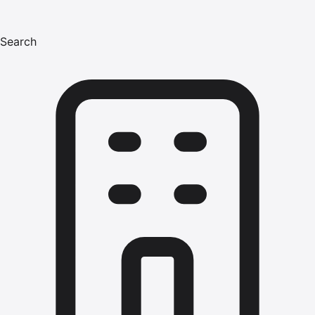
Search