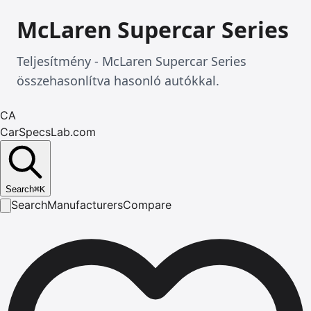
McLaren Supercar Series
Teljesítmény - McLaren Supercar Series
összehasonlítva hasonló autókkal.
CA
CarSpecsLab.com
Search
⌘
K
Search
Manufacturers
Compare