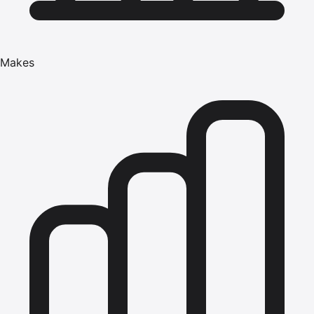
Makes