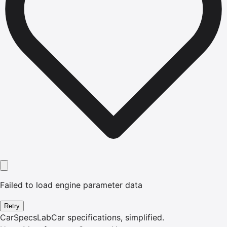
Failed to load engine parameter data
Retry
CarSpecsLab
Car specifications, simplified.