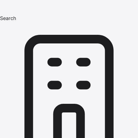
Search