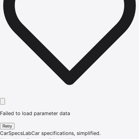
Failed to load parameter data
Retry
CarSpecsLab
Car specifications, simplified.