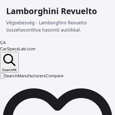
Lamborghini Revuelto
Végsebesség - Lamborghini Revuelto
összehasonlítva hasonló autókkal.
CA
CarSpecsLab.com
Search
⌘
K
Search
Manufacturers
Compare