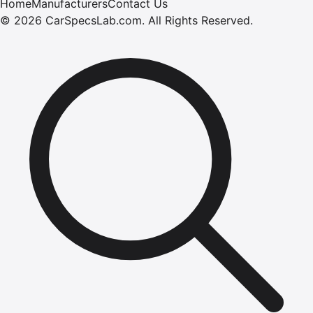
Home
Manufacturers
Contact Us
©
2026
CarSpecsLab.com
.
All Rights Reserved.