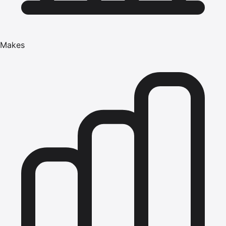
Makes