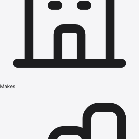
Makes