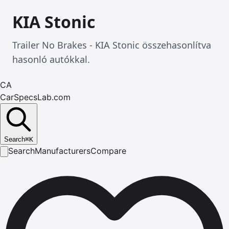
KIA Stonic
Trailer No Brakes - KIA Stonic összehasonlítva
hasonló autókkal.
CA
CarSpecsLab.com
Search
⌘
K
Search
Manufacturers
Compare