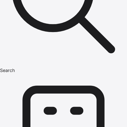
Search