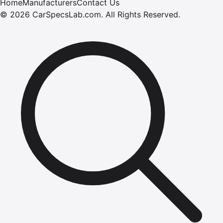
Home
Manufacturers
Contact Us
©
2026
CarSpecsLab.com
.
All Rights Reserved.