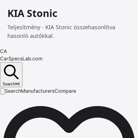
KIA Stonic
Teljesítmény - KIA Stonic összehasonlítva
hasonló autókkal.
CA
CarSpecsLab.com
Search
⌘
K
Search
Manufacturers
Compare