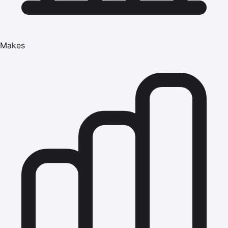
Makes