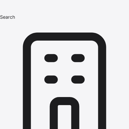
Search