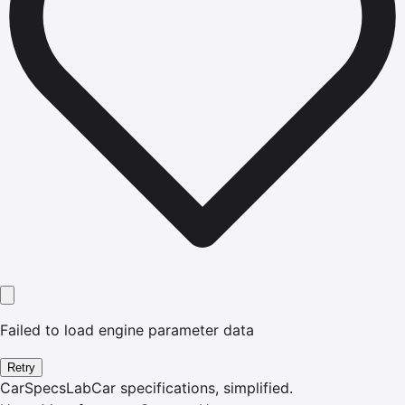
Failed to load engine parameter data
Retry
CarSpecsLab
Car specifications, simplified.