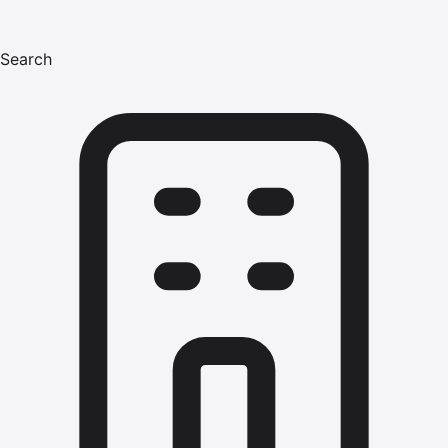
Search