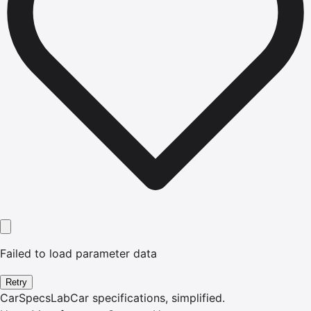
Failed to load parameter data
Retry
CarSpecsLab
Car specifications, simplified.