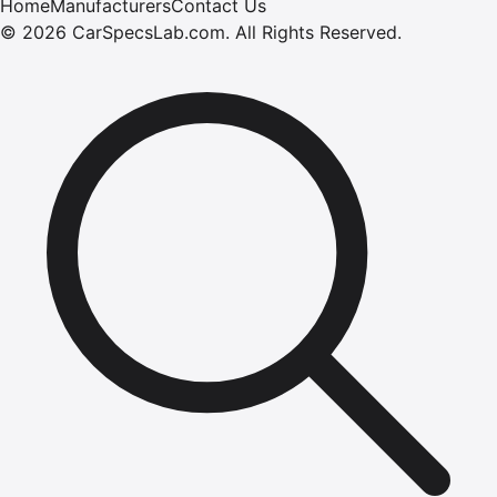
Home
Manufacturers
Contact Us
©
2026
CarSpecsLab.com
.
All Rights Reserved.