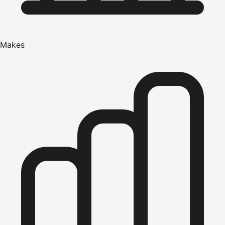
Makes