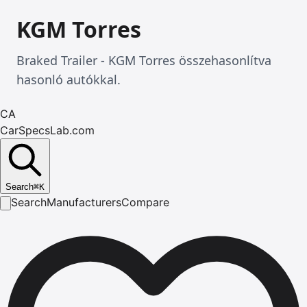
KGM Torres
Braked Trailer - KGM Torres összehasonlítva
hasonló autókkal.
CA
CarSpecsLab.com
Search
⌘
K
Search
Manufacturers
Compare