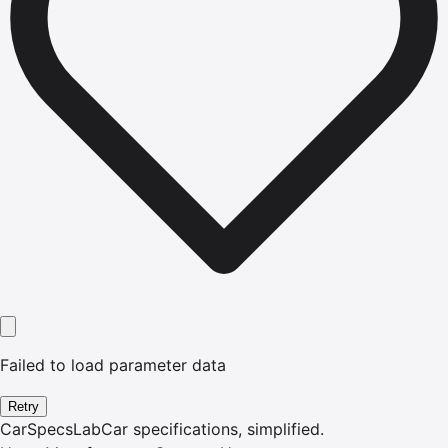
Failed to load parameter data
Retry
CarSpecsLab
Car specifications, simplified.