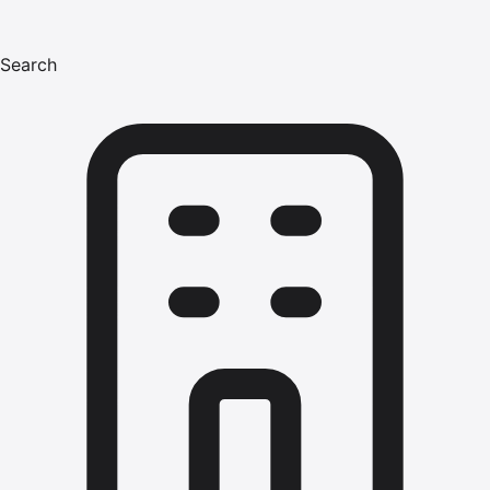
Search