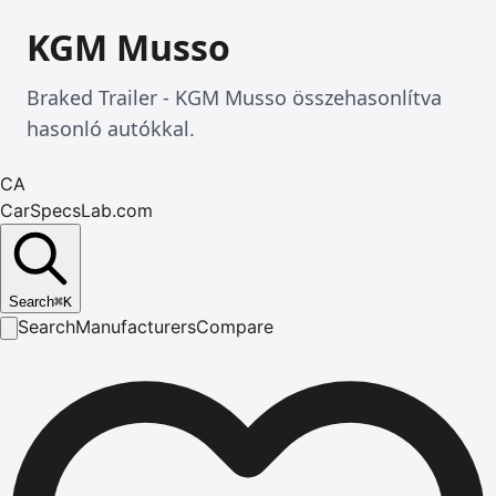
KGM Musso
Braked Trailer - KGM Musso összehasonlítva
hasonló autókkal.
CA
CarSpecsLab.com
Search
⌘
K
Search
Manufacturers
Compare