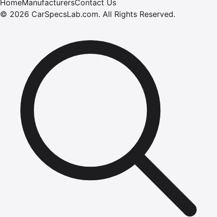
Home
Manufacturers
Contact Us
©
2026
CarSpecsLab.com
.
All Rights Reserved.