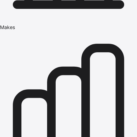
Makes