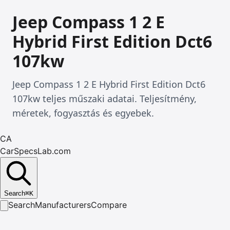
Jeep Compass 1 2 E
Hybrid First Edition Dct6
107kw
Jeep Compass 1 2 E Hybrid First Edition Dct6
107kw teljes műszaki adatai. Teljesítmény,
méretek, fogyasztás és egyebek.
CA
CarSpecsLab.com
Search
⌘
K
Search
Manufacturers
Compare