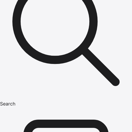
Search