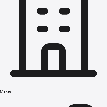
Makes