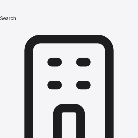
Search