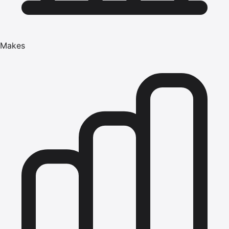
Makes