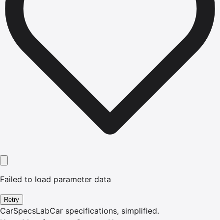
Failed to load parameter data
Retry
CarSpecsLab
Car specifications, simplified.