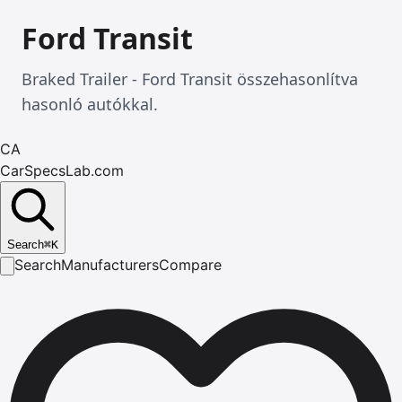
Ford Transit
Braked Trailer - Ford Transit összehasonlítva
hasonló autókkal.
CA
CarSpecsLab.com
Search
⌘
K
Search
Manufacturers
Compare