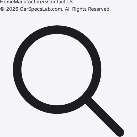
Home
Manufacturers
Contact Us
©
2026
CarSpecsLab.com
.
All Rights Reserved.