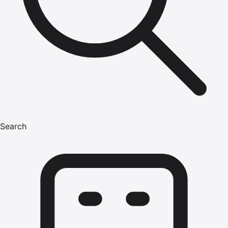
Search