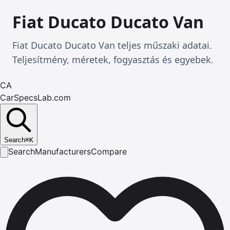
Fiat Ducato Ducato Van
Fiat Ducato Ducato Van teljes műszaki adatai.
Teljesítmény, méretek, fogyasztás és egyebek.
CA
CarSpecsLab.com
Search
⌘
K
Search
Manufacturers
Compare