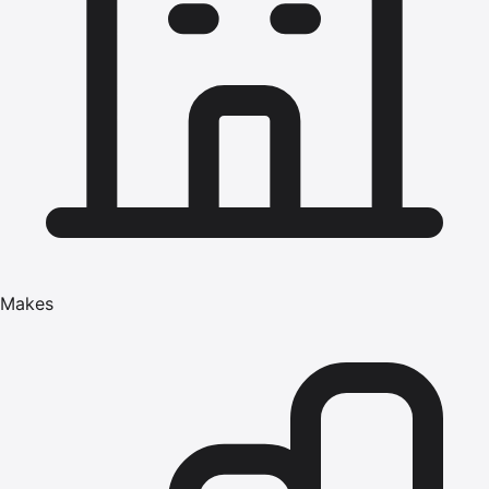
Makes