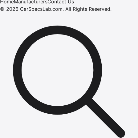
Home
Manufacturers
Contact Us
©
2026
CarSpecsLab.com
.
All Rights Reserved.