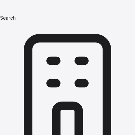
Search