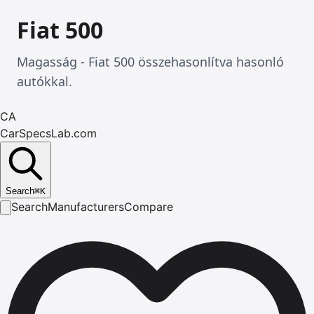
Fiat 500
Magasság - Fiat 500 összehasonlítva hasonló
autókkal.
CA
CarSpecsLab.com
Search
⌘
K
Search
Manufacturers
Compare