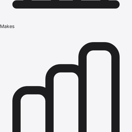
Makes