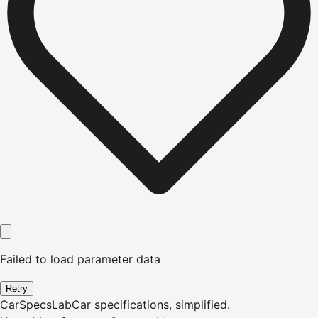
Failed to load parameter data
Retry
CarSpecsLab
Car specifications, simplified.