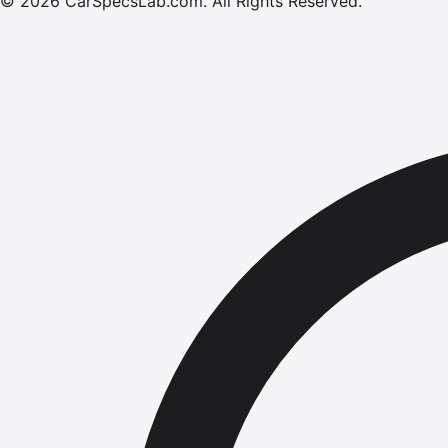
©
2026
CarSpecsLab.com
.
All Rights Reserved.