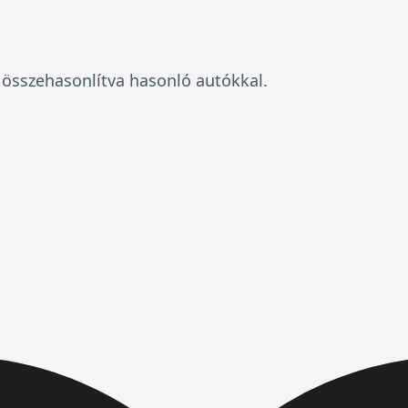
összehasonlítva hasonló autókkal.