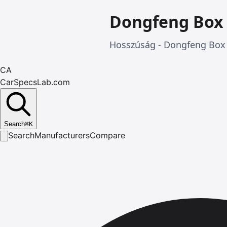
Dongfeng Box
Hosszúság - Dongfeng Box 
CA
CarSpecsLab.com
Search
⌘
K
Search
Manufacturers
Compare