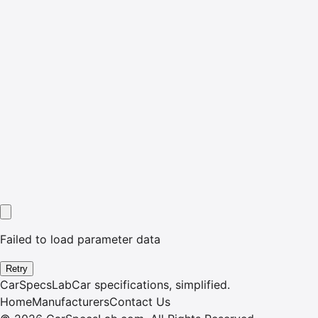
Failed to load parameter data
Retry
CarSpecsLab
Car specifications, simplified.
Home
Manufacturers
Contact Us