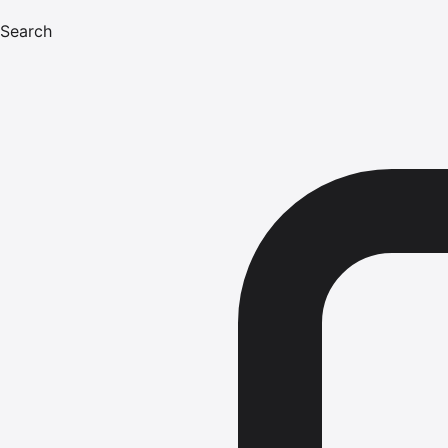
Search