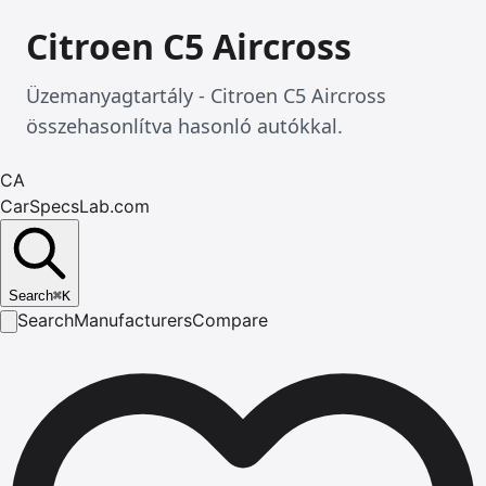
Citroen C5 Aircross
Üzemanyagtartály - Citroen C5 Aircross
összehasonlítva hasonló autókkal.
CA
CarSpecsLab.com
Search
⌘
K
Search
Manufacturers
Compare