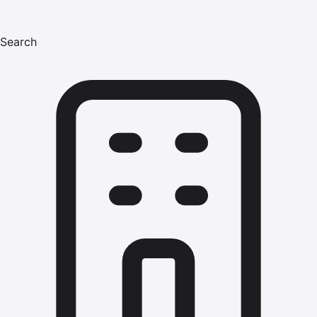
Search