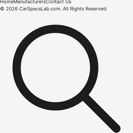
Home
Manufacturers
Contact Us
©
2026
CarSpecsLab.com
.
All Rights Reserved.