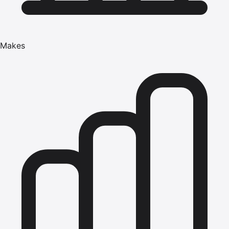
Makes