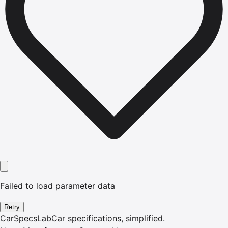
Failed to load parameter data
Retry
CarSpecsLab
Car specifications, simplified.