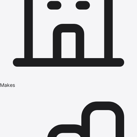
Makes