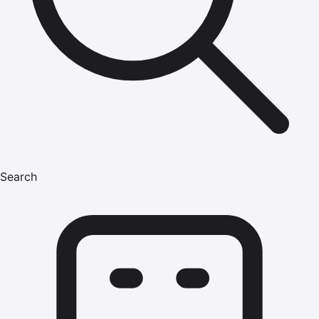
Search