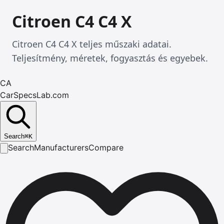
Citroen C4 C4 X
Citroen C4 C4 X teljes műszaki adatai.
Teljesítmény, méretek, fogyasztás és egyebek.
CA
CarSpecsLab.com
Search
⌘
K
Search
Manufacturers
Compare