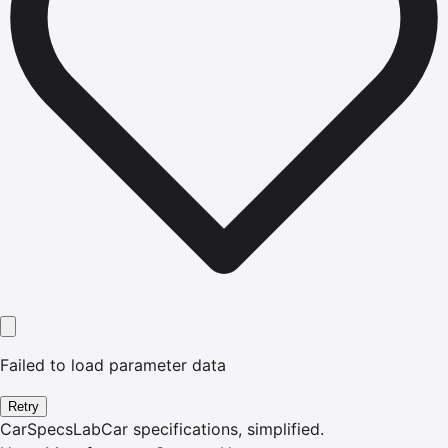
Failed to load parameter data
Retry
CarSpecsLab
Car specifications, simplified.