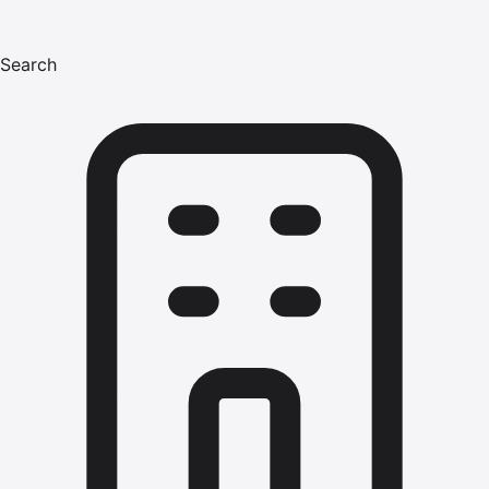
Search