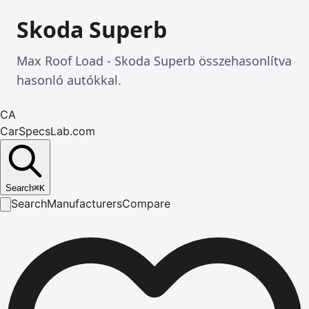
Skoda Superb
Max Roof Load - Skoda Superb összehasonlítva
hasonló autókkal.
CA
CarSpecsLab.com
Search
⌘
K
Search
Manufacturers
Compare