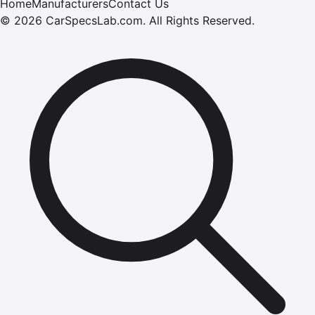
Home
Manufacturers
Contact Us
©
2026
CarSpecsLab.com
.
All Rights Reserved.