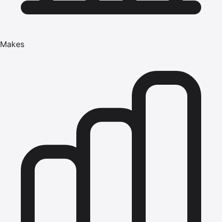
Makes