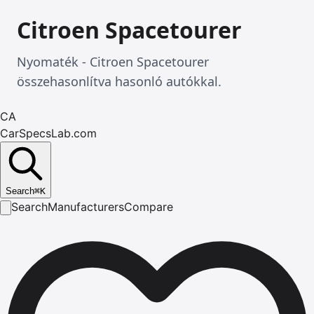
Citroen Spacetourer
Nyomaték - Citroen Spacetourer
összehasonlítva hasonló autókkal.
CA
CarSpecsLab.com
Search
⌘
K
Search
Manufacturers
Compare