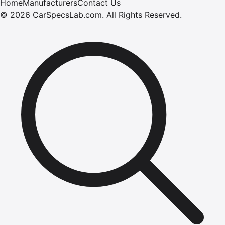
Home
Manufacturers
Contact Us
©
2026
CarSpecsLab.com
.
All Rights Reserved.