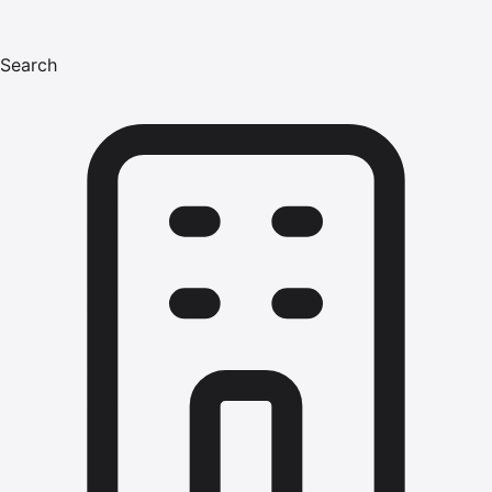
Search