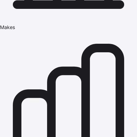
Makes