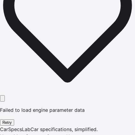
Failed to load engine parameter data
Retry
CarSpecsLab
Car specifications, simplified.